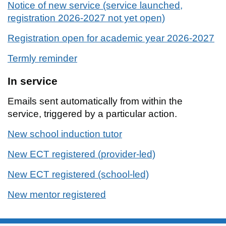
Notice of new service (service launched,
registration 2026-2027 not yet open)
Registration open for academic year 2026-2027
Termly reminder
In service
Emails sent automatically from within the
service, triggered by a particular action.
New school induction tutor
New ECT registered (provider-led)
New ECT registered (school-led)
New mentor registered