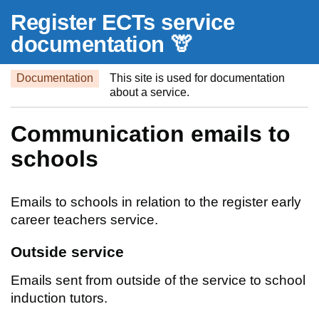
Skip to main content
Register ECTs service
documentation 🦒
Documentation
This site is used for documentation
about a service.
Communication emails to
schools
Emails to schools in relation to the register early
career teachers service.
Outside service
Emails sent from outside of the service to school
induction tutors.